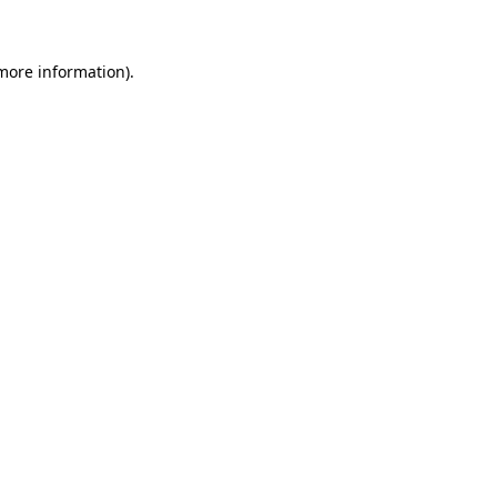
 more information)
.