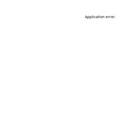
Application error