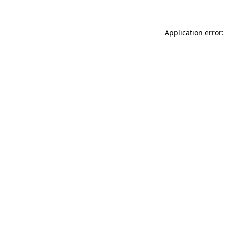
Application error