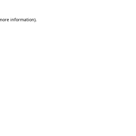
 more information)
.