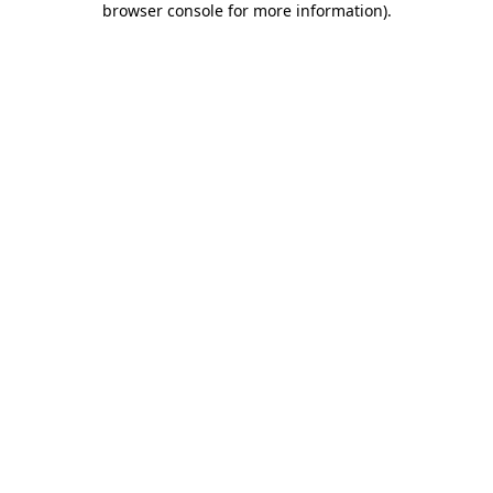
browser console for more information)
.