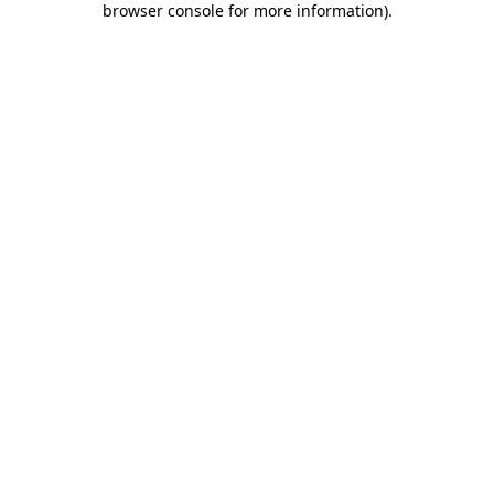
browser console for more information)
.