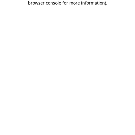
browser console for more information)
.