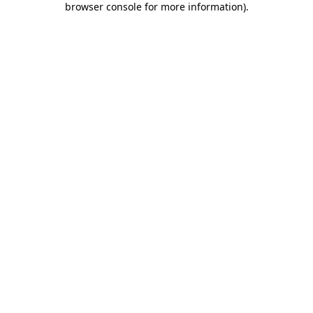
browser console for more information)
.