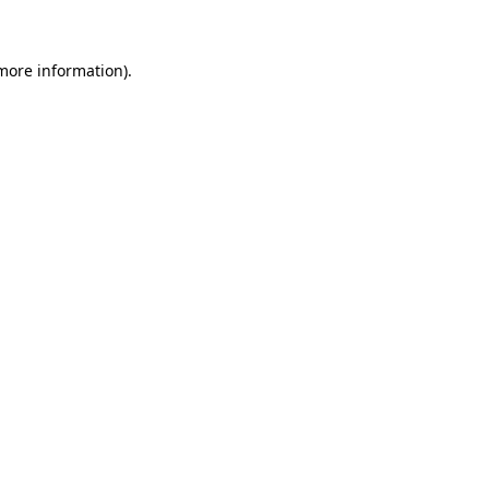
 more information)
.