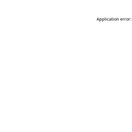
Application error