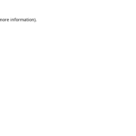
 more information)
.