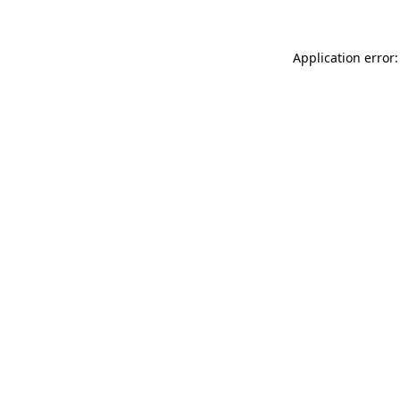
Application error