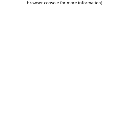
browser console for more information)
.