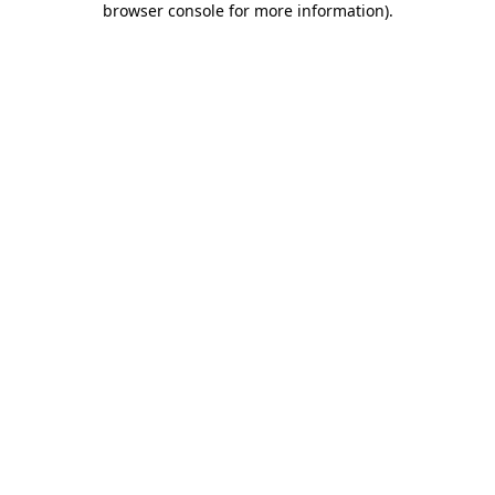
browser console for more information)
.