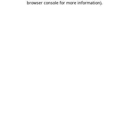
browser console for more information)
.