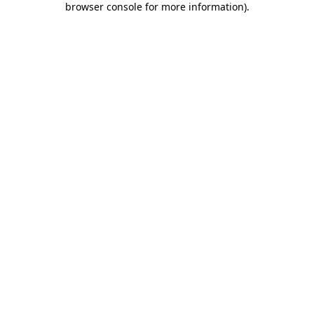
browser console for more information)
.