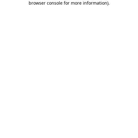
browser console for more information)
.