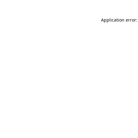
Application error