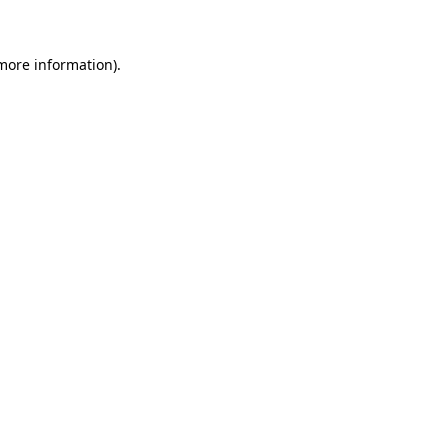
 more information)
.