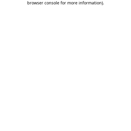
browser console for more information)
.