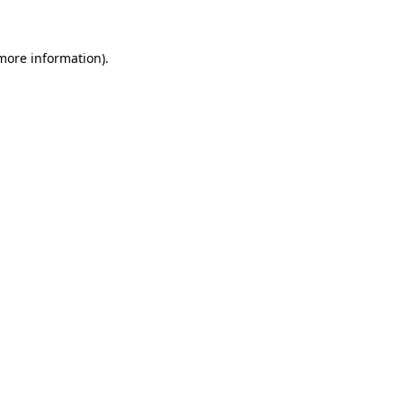
 more information)
.