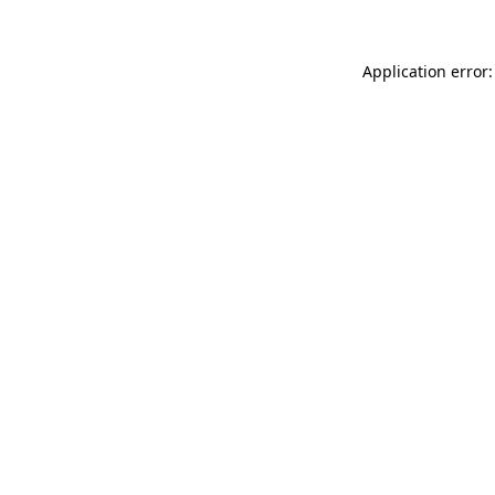
Application error