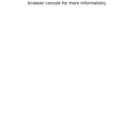
browser console for more information)
.