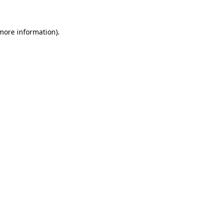
 more information)
.