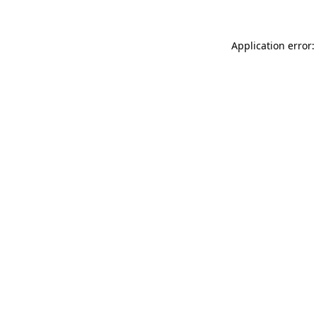
Application error