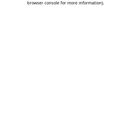
browser console for more information)
.