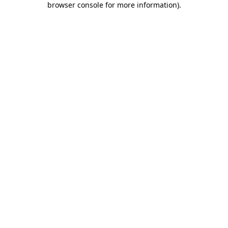
browser console for more information)
.