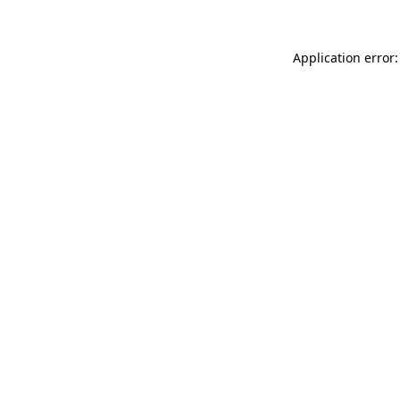
Application error