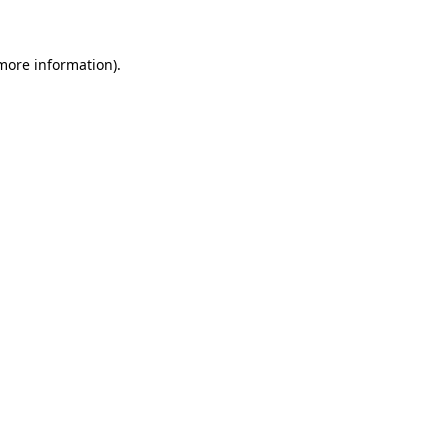
 more information)
.