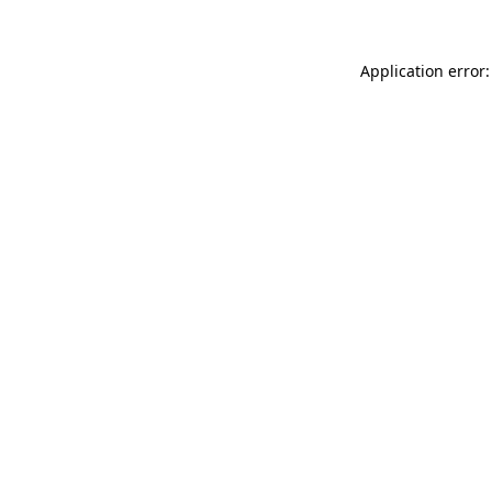
Application error