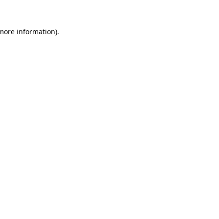
 more information)
.