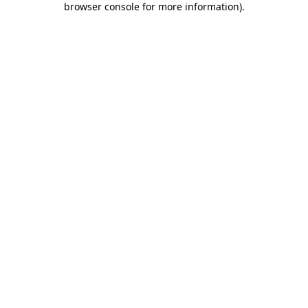
browser console for more information)
.