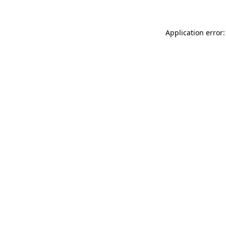
Application error