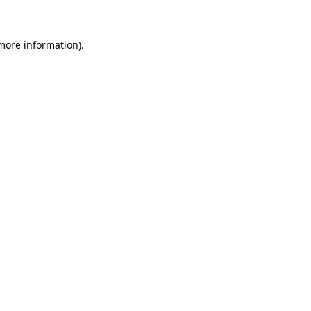
 more information)
.