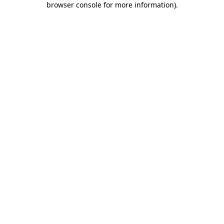
browser console for more information)
.