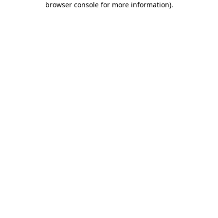
browser console for more information)
.