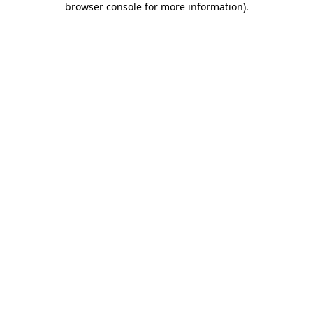
browser console for more information)
.