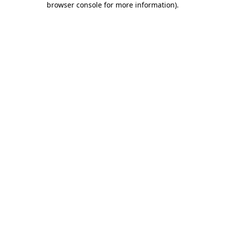
browser console for more information)
.