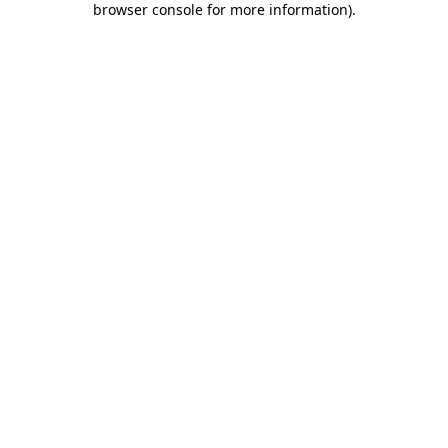
browser console for more information)
.