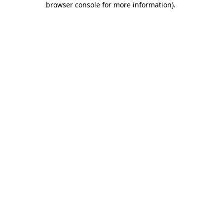
browser console for more information)
.