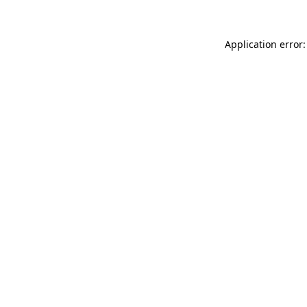
Application error