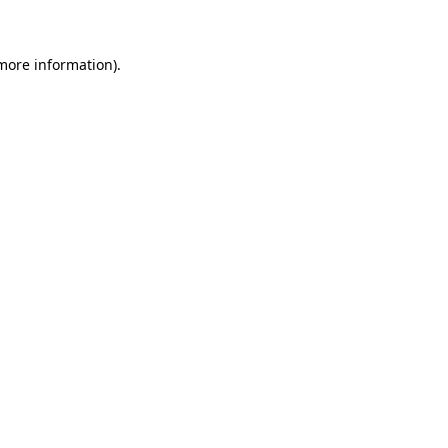
 more information)
.