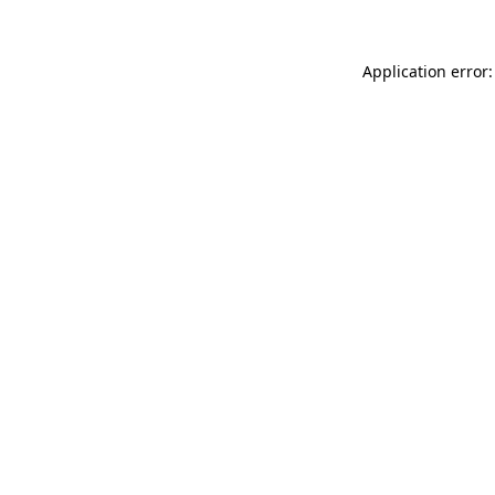
Application error