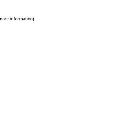
 more information)
.