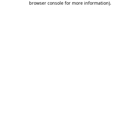
browser console for more information)
.