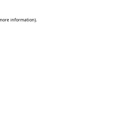
 more information)
.