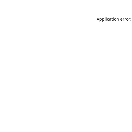
Application error