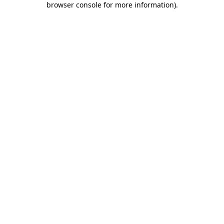
browser console for more information)
.