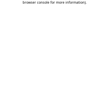
browser console for more information)
.