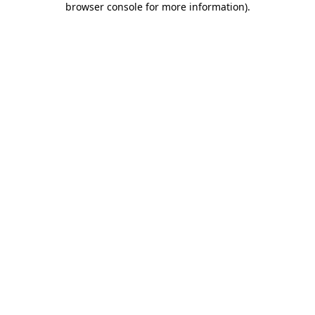
browser console for more information)
.