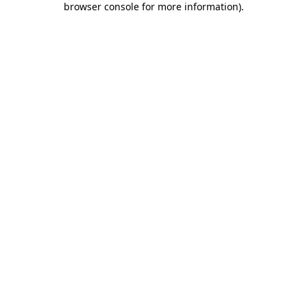
browser console for more information)
.