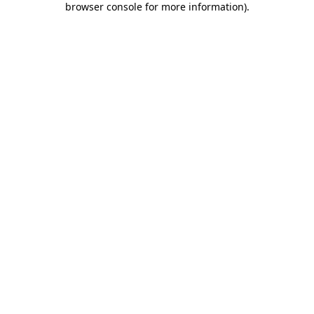
browser console for more information)
.