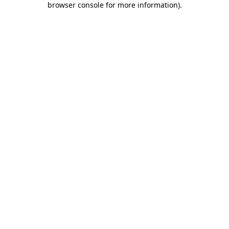
browser console for more information)
.