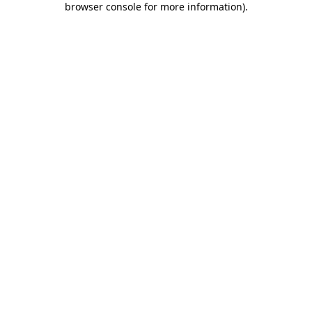
browser console for more information)
.