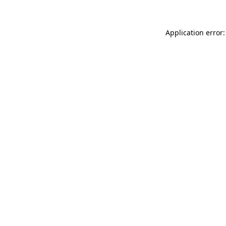
Application error