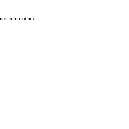
 more information)
.