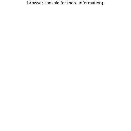
browser console for more information)
.