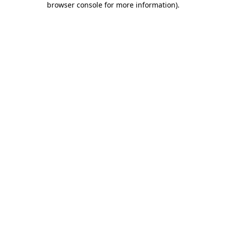
browser console for more information)
.