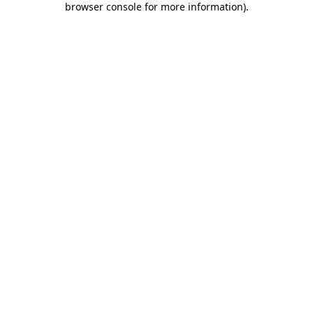
browser console for more information)
.