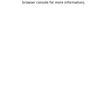
browser console for more information)
.