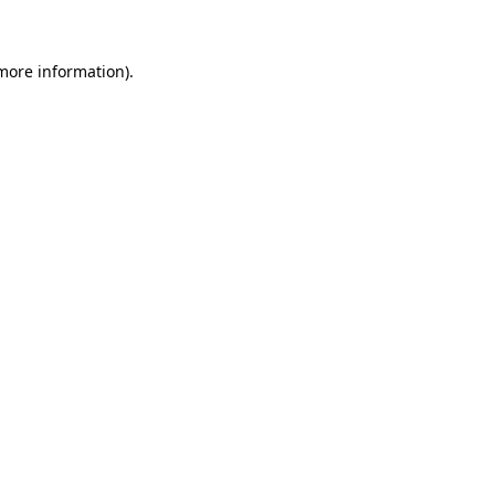
 more information)
.