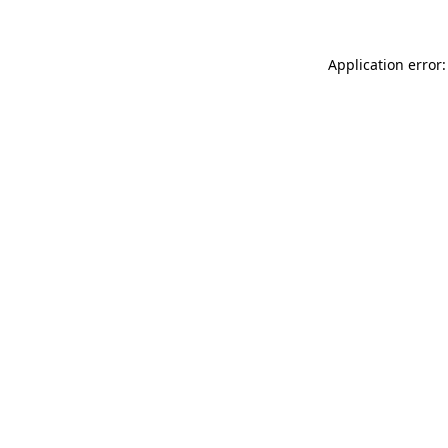
Application error