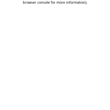
browser console for more information)
.