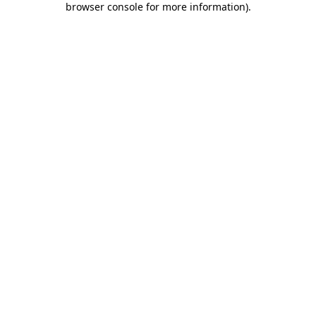
browser console for more information)
.