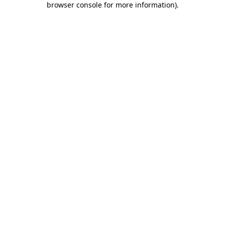
browser console for more information)
.